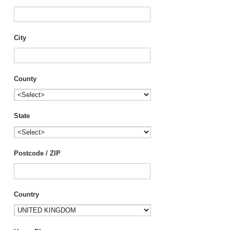
City
County
State
Postcode / ZIP
Country