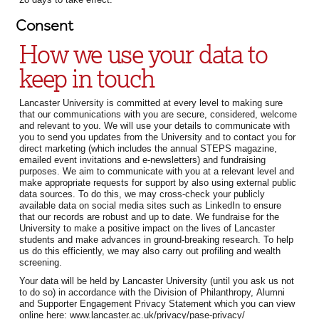
Consent
How we use your data to
keep in touch
Lancaster University is committed at every level to making sure
that our communications with you are secure, considered, welcome
and relevant to you. We will use your details to communicate with
you to send you updates from the University and to contact you for
direct marketing (which includes the annual STEPS magazine,
emailed event invitations and e-newsletters) and fundraising
purposes. We aim to communicate with you at a relevant level and
make appropriate requests for support by also using external public
data sources. To do this, we may cross-check your publicly
available data on social media sites such as LinkedIn to ensure
that our records are robust and up to date. We fundraise for the
University to make a positive impact on the lives of Lancaster
students and make advances in ground-breaking research. To help
us do this efficiently, we may also carry out profiling and wealth
screening.
Your data will be held by Lancaster University (until you ask us not
to do so) in accordance with the Division of Philanthropy, Alumni
and Supporter Engagement Privacy Statement which you can view
online here: www.lancaster.ac.uk/privacy/pase-privacy/