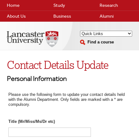
Home
Study
Research
About Us
Business
Alumni
Find a course
Contact Details Update
Personal Information
Please use the following form to update your contact details held
with the Alumni Department. Only fields are marked with a * are
compulsory.
Title (Mr/Miss/Ms/Dr etc)