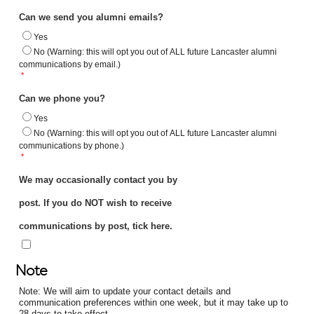
Can we send you alumni emails?
Yes
No (Warning: this will opt you out of ALL future Lancaster alumni
communications by email.)
*
Can we phone you?
Yes
No (Warning: this will opt you out of ALL future Lancaster alumni
communications by phone.)
*
We may occasionally contact you by
post. If you do NOT wish to receive
communications by post, tick here.
Note
Note: We will aim to update your contact details and
communication preferences within one week, but it may take up to
28 days to take effect.