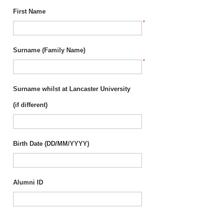
First Name
*
Surname (Family Name)
*
Surname whilst at Lancaster University
(if different)
Birth Date (DD/MM/YYYY)
Alumni ID