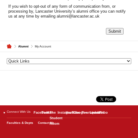
If you wish to opt-out of any form of communication from, or
processing by, Lancaster University’s alumni office you can notify
us at any time by emailing alumni@lancaster.ac.uk
Alumni
My Account
Connect With Us
Facebook
Twitter
The
Instagram
YouTube
Google+
Foursquare
LinkedIn
Weibo
Student
Faculties & Depts
Contact Us
Room