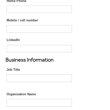
Home Phone
Mobile / cell number
LinkedIn
Business Information
Job Title
Organisation Name