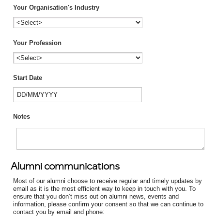
Your Organisation's Industry
Your Profession
Start Date
Notes
Alumni communications
Most of our alumni choose to receive regular and timely updates by
email as it is the most efficient way to keep in touch with you. To
ensure that you don’t miss out on alumni news, events and
information, please confirm your consent so that we can continue to
contact you by email and phone: