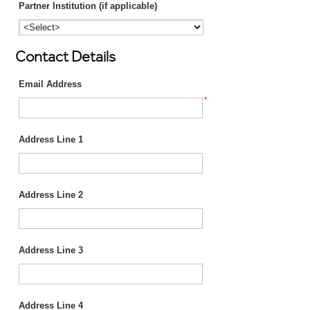
Partner Institution (if applicable)
Contact Details
Email Address
*
Address Line 1
Address Line 2
Address Line 3
Address Line 4